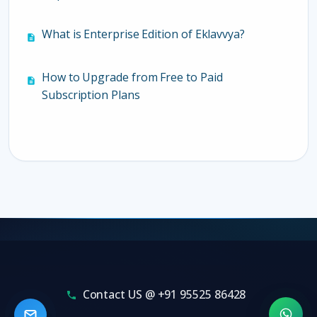
What is Enterprise Edition of Eklavvya?
How to Upgrade from Free to Paid
Subscription Plans
Contact US @ +91 95525 86428