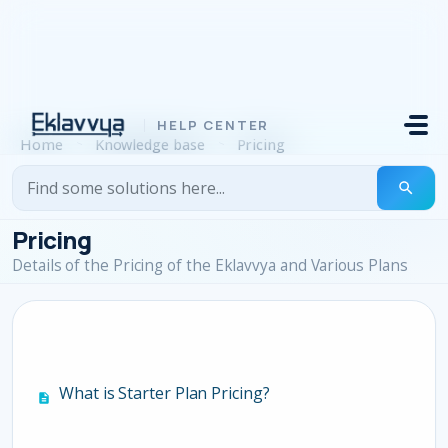
Skip to main content
Home
Knowledge base
Pricing
Pricing
Details of the Pricing of the Eklavvya and Various Plans
What is Starter Plan Pricing?