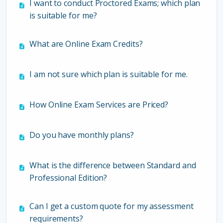
I want to conduct Proctored Exams; which plan
is suitable for me?
What are Online Exam Credits?
I am not sure which plan is suitable for me.
How Online Exam Services are Priced?
Do you have monthly plans?
What is the difference between Standard and
Professional Edition?
Can I get a custom quote for my assessment
requirements?