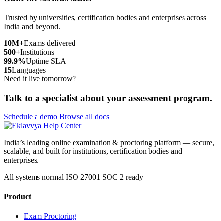
Trusted by universities, certification bodies and enterprises across
India and beyond.
10M+
Exams delivered
500+
Institutions
99.9%
Uptime SLA
15
Languages
Need it live tomorrow?
Talk to a specialist about your assessment program.
Schedule a demo
Browse all docs
Help Center
India’s leading online examination & proctoring platform — secure,
scalable, and built for institutions, certification bodies and
enterprises.
All systems normal
ISO 27001
SOC 2 ready
Product
Exam Proctoring