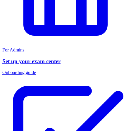
For Admins
Set up your exam center
Onboarding guide