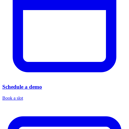
Schedule a demo
Book a slot