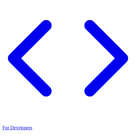
For Developers