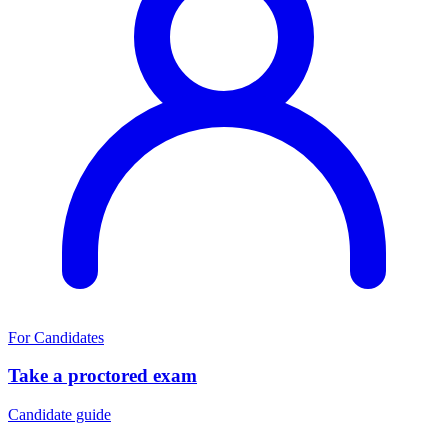
For Candidates
Take a proctored exam
Candidate guide