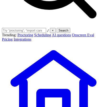
/
×
Search
Trending:
Proctoring
Scheduling
AI questions
Onscreen Eval
Pricing
Integrations