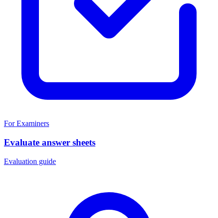
For Examiners
Evaluate answer sheets
Evaluation guide