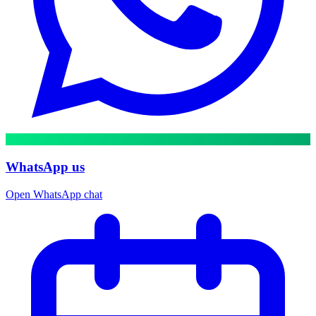
WhatsApp us
Open WhatsApp chat