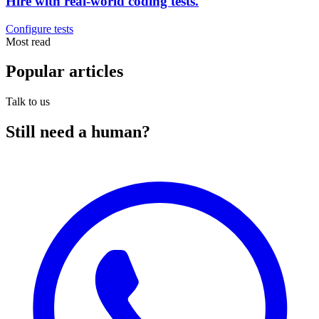
Hire with real-world coding tests.
Configure tests
Most read
Popular
articles
Talk to us
Still need a
human
?