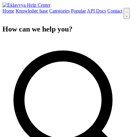
Help Center
Home
Knowledge base
Categories
Popular
API Docs
Contact
How can we
help you
?