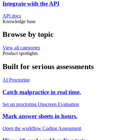
Integrate with the API
API docs
Knowledge base
Browse by
topic
View all categories
Product spotlights
Built for
serious
assessments
AI Proctoring
Catch malpractice in real time.
Set up proctoring
Onscreen Evaluation
Mark answer sheets in hours.
Open the workflow
Coding Assessment