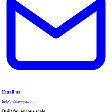
Email us
help@eklavvya.com
Built for serious scale.