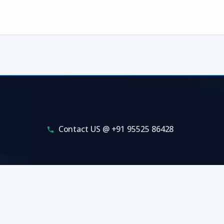
Contact US @ +91 95525 86428