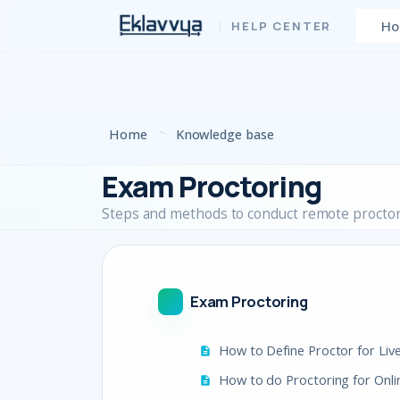
Skip to main content
H
Home
Knowledge base
Exam Proctoring
Steps and methods to conduct remote procto
Exam Proctoring
How to Define Proctor for Liv
How to do Proctoring for Onl