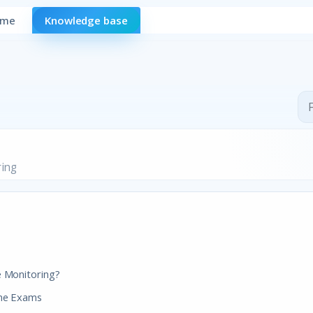
ome
Knowledge base
ring
e Monitoring?
ine Exams