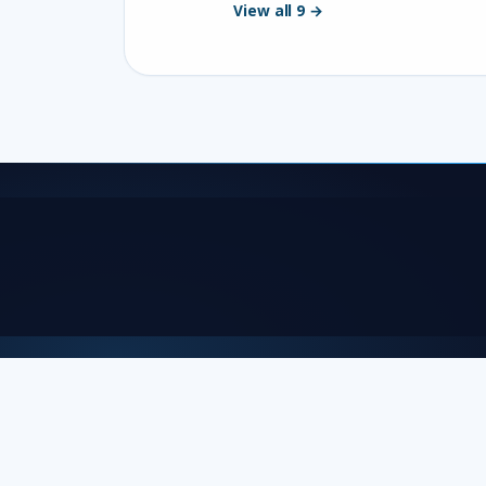
View all 9