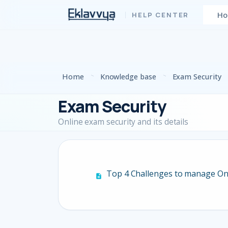
Skip to main content
H
Home
Knowledge base
Exam Security
Exam Security
Online exam security and its details
Top 4 Challenges to manage On