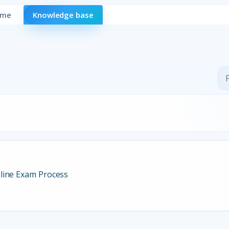
ome
Knowledge base
line Exam Process