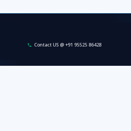
Contact US @ +91 95525 86428