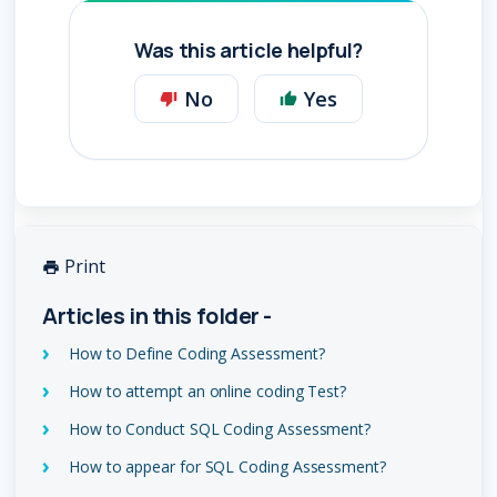
Was this article helpful?
No
Yes
Print
Articles in this folder -
How to Define Coding Assessment?
How to attempt an online coding Test?
How to Conduct SQL Coding Assessment?
How to appear for SQL Coding Assessment?