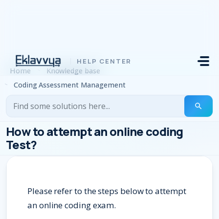
Skip to main content
Home
Knowledge base
Coding Assessment Management
How to attempt an online coding
Test?
Please refer to the steps below to attempt
an online coding exam.