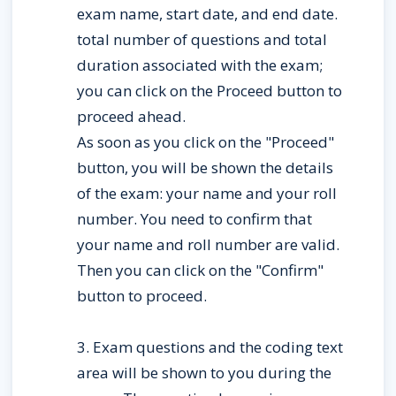
exam name, start date, and end date. 
total number of questions and total 
duration associated with the exam; 
you can click on the Proceed button to 
proceed ahead.
As soon as you click on the "Proceed" 
button, you will be shown the details 
of the exam: your name and your roll 
number. You need to confirm that 
your name and roll number are valid. 
Then you can click on the "Confirm" 
button to proceed.
3. Exam questions and the coding text 
area will be shown to you during the 