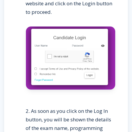
website and click on the Login button 
to proceed.
2. As soon as you click on the Log In 
button, you will be shown the details 
of the exam name, programming 