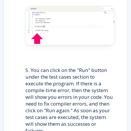
5. You can click on the "Run" button 
under the test cases section to 
execute the program. If there is a 
compile-time error, then the system 
will show you errors in your code. You 
need to fix compiler errors, and then 
click on "Run again." As soon as your 
test cases are executed, the system 
will show them as successes or 
failures.