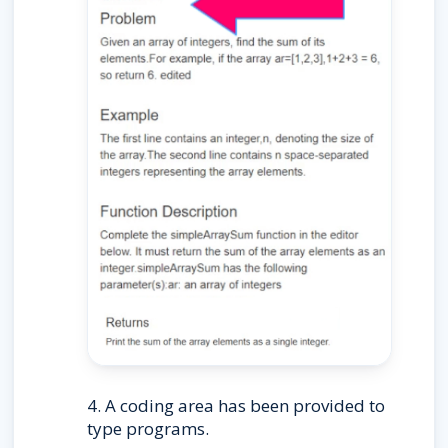
4. A coding area has been provided to 
type programs.