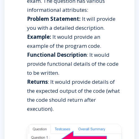
exam. The question has various 
informational attributes:
Problem Statement:
 It will provide 
you with a detailed description.
Example:
 It would provide an 
example of the program code.
Functional Description
: It would 
provide functional details of the code 
to be written.
Returns
: It would provide details of 
the expected output of the code (what 
the code should return after 
execution).