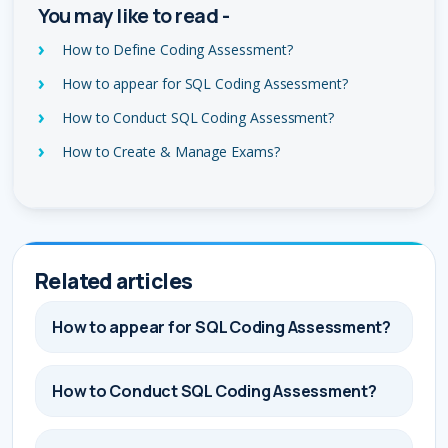
You may like to read -
How to Define Coding Assessment?
How to appear for SQL Coding Assessment?
How to Conduct SQL Coding Assessment?
How to Create & Manage Exams?
Related articles
How to appear for SQL Coding Assessment?
How to Conduct SQL Coding Assessment?