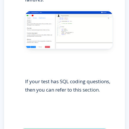
If your test has SQL coding questions, 
then you can refer to this 
section
.