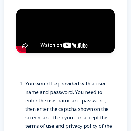
You would be provided with a user 
name and password. You need to 
enter the username and password, 
then enter the captcha shown on the 
screen, and then you can accept the 
terms of use and privacy policy of the 